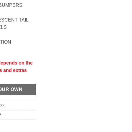
L BUMPERS
ESCENT TAIL
ELS
ATION
 depends on the
s and extras
YOUR OWN
022
E