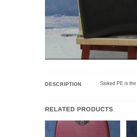
Stoked PE is the
DESCRIPTION
RELATED PRODUCTS