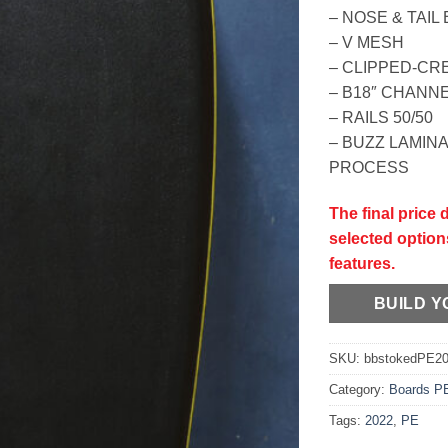
– NOSE & TAI
– V MESH
– CLIPPED-CR
– B18″ CHANN
– RAILS 50/50
– BUZZ LAMIN
PROCESS
The final price
selected option
features.
BUILD 
SKU:
bbstokedPE2
Category:
Boards P
Tags:
2022
,
PE