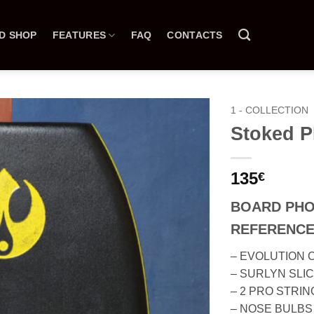
D SHOP
FEATURES
FAQ
CONTACTS
1 - COLLECTION
Stoked 
135
€
BOARD PH
REFERENCE
– EVOLUTION 
– SURLYN SLI
– 2 PRO STRI
– NOSE BULBS