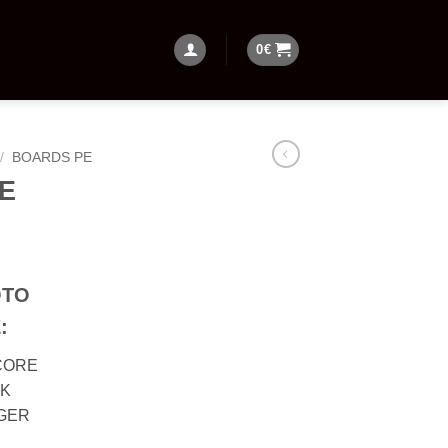
0
€
/
BOARDS PE
PE
OTO
:
CORE
CK
NGER