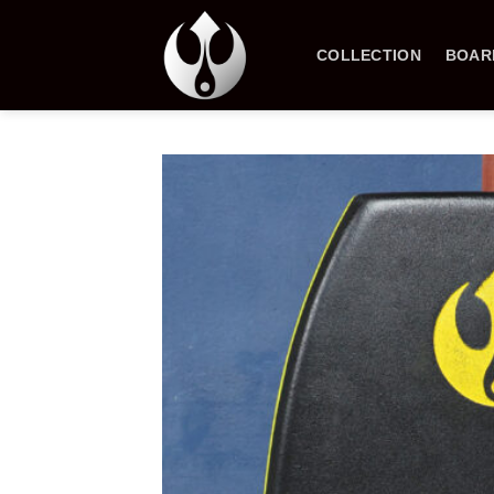
Skip
to
COLLECTION
BOAR
content