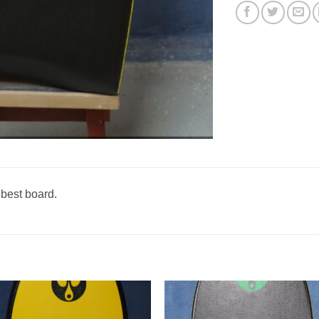
 best board.