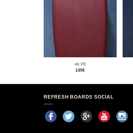
oco PE
4K PE
35
€
135
€
REFRESH BOARDS SOCIAL