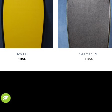
Toy PE
Seaman PE
135
€
135
€