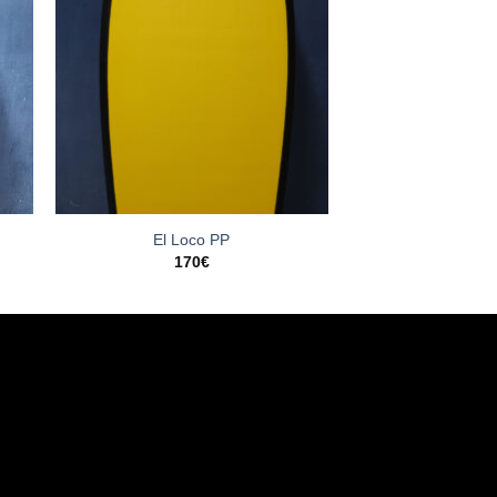
El Loco PP
170
€