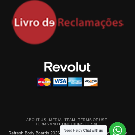
ABOUT US
MEDIA
TEAM
TERMS OF USE
TERMS AND CONDITIONS OF SALE
Need Help?
Chat with us
Refresh Body Boards 2026 ©
Made in Portugal
- Powered by