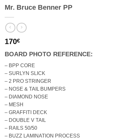
Mr. Bruce Benner PP
170
€
BOARD PHOTO REFERENCE:
– BPP CORE
– SURLYN SLICK
– 2 PRO STRINGER
– NOSE & TAIL BUMPERS
– DIAMOND NOSE
– MESH
– GRAFFITI DECK
– DOUBLE V TAIL
– RAILS 50/50
– BUZZ LAMINATION PROCESS