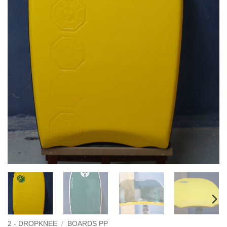
2 - DROPKNEE
/
BOARDS PP