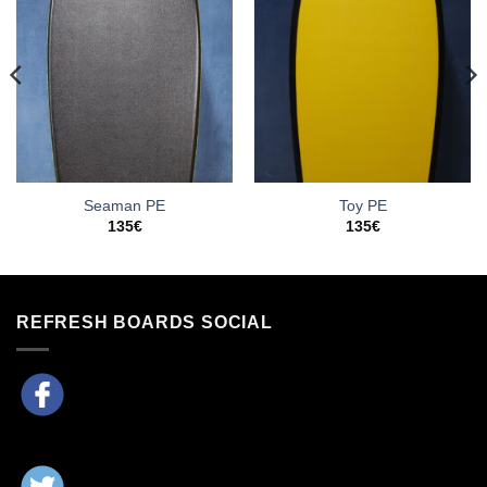
Seaman PE
Toy PE
135
€
135
€
REFRESH BOARDS SOCIAL