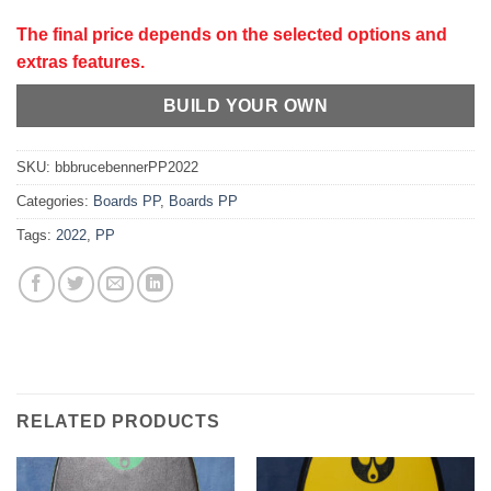
The final price depends on the selected options and
extras features.
BUILD YOUR OWN
SKU:
bbbrucebennerPP2022
Categories:
Boards PP
,
Boards PP
Tags:
2022
,
PP
RELATED PRODUCTS