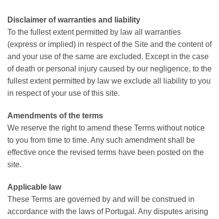
Disclaimer of warranties and liability
To the fullest extent permitted by law all warranties
(express or implied) in respect of the Site and the content of
and your use of the same are excluded. Except in the case
of death or personal injury caused by our negligence, to the
fullest extent permitted by law we exclude all liability to you
in respect of your use of this site.
Amendments of the terms
We reserve the right to amend these Terms without notice
to you from time to time. Any such amendment shall be
effective once the revised terms have been posted on the
site.
Applicable law
These Terms are governed by and will be construed in
accordance with the laws of Portugal. Any disputes arising