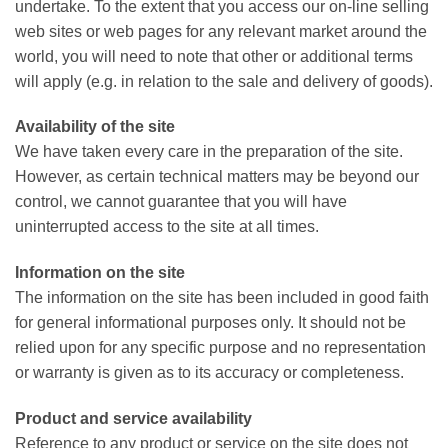
undertake. To the extent that you access our on-line selling
web sites or web pages for any relevant market around the
world, you will need to note that other or additional terms
will apply (e.g. in relation to the sale and delivery of goods).
Availability of the site
We have taken every care in the preparation of the site.
However, as certain technical matters may be beyond our
control, we cannot guarantee that you will have
uninterrupted access to the site at all times.
Information on the site
The information on the site has been included in good faith
for general informational purposes only. It should not be
relied upon for any specific purpose and no representation
or warranty is given as to its accuracy or completeness.
Product and service availability
Reference to any product or service on the site does not