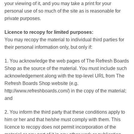
your viewing of it, and you may take a print for your
personal use of so much of the site as is reasonable for
private purposes.
Licence to recopy for limited purposes:
You may recopy the material to individual third parties for
their personal information only, but only if:
1. You acknowledge the web pages of The Refresh Boards
Shop as the source of the material. You must include such
acknowledgement along with the top-level URL from The
Refresh Boards Shop website (e.g.
http://www.refreshboards.com/) in the copy of the material;
and
2. You inform the third party that these conditions apply to
him or her and that he/she must comply with them. This
licence to recopy does not permit incorporation of the