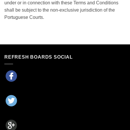
under or in connection with these Terms and Conditions
shall be subject to the non-exclusive jurisdiction of the
Portuguese Courts.
REFRESH BOARDS SOCIAL