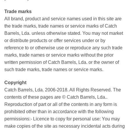
Trade marks
All brand, product and service names used in this site are
the trade marks, trade names or service marks of Catch
Barrels, Lda. unless otherwise stated. You may not market
or distribute products or offer services under or by
reference to or otherwise use or reproduce any such trade
marks, trade names or service marks without the prior
written permission of Catch Barrels, Lda. or the owner of
such trade marks, trade names or service marks.
Copyright
Catch Barrels, Lda. 2006-2018. All Rights Reserved. The
contents of these pages are © Catch Barrels, Lda..
Reproduction of part or all of the contents in any form is
prohibited other than in accordance with the following
permissions:- Licence to copy for personal use: You may
make copies of the site as necessary incidental acts during