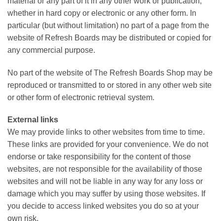
material or any part of it in any other work or publication,
whether in hard copy or electronic or any other form. In
particular (but without limitation) no part of a page from the
website of Refresh Boards may be distributed or copied for
any commercial purpose.
No part of the website of The Refresh Boards Shop may be
reproduced or transmitted to or stored in any other web site
or other form of electronic retrieval system.
External links
We may provide links to other websites from time to time.
These links are provided for your convenience. We do not
endorse or take responsibility for the content of those
websites, are not responsible for the availability of those
websites and will not be liable in any way for any loss or
damage which you may suffer by using those websites. If
you decide to access linked websites you do so at your
own risk.