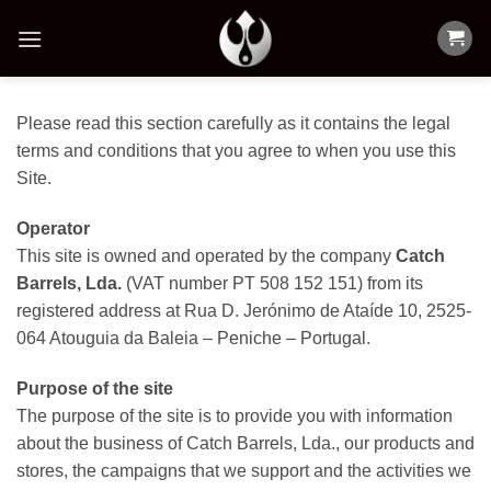
Skip
to
content
Please read this section carefully as it contains the legal
terms and conditions that you agree to when you use this
Site.
Operator
This site is owned and operated by the company
Catch
Barrels, Lda.
(VAT number PT 508 152 151) from its
registered address at Rua D. Jerónimo de Ataíde 10, 2525-
064 Atouguia da Baleia – Peniche – Portugal.
Purpose of the site
The purpose of the site is to provide you with information
about the business of Catch Barrels, Lda., our products and
stores, the campaigns that we support and the activities we