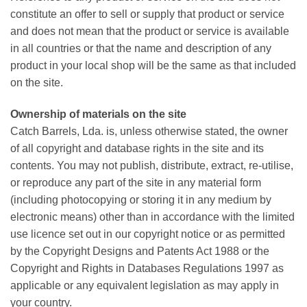
constitute an offer to sell or supply that product or service
and does not mean that the product or service is available
in all countries or that the name and description of any
product in your local shop will be the same as that included
on the site.
Ownership of materials on the site
Catch Barrels, Lda. is, unless otherwise stated, the owner
of all copyright and database rights in the site and its
contents. You may not publish, distribute, extract, re-utilise,
or reproduce any part of the site in any material form
(including photocopying or storing it in any medium by
electronic means) other than in accordance with the limited
use licence set out in our copyright notice or as permitted
by the Copyright Designs and Patents Act 1988 or the
Copyright and Rights in Databases Regulations 1997 as
applicable or any equivalent legislation as may apply in
your country.