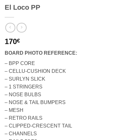
El Loco PP
170
€
BOARD PHOTO REFERENCE:
– BPP CORE
– CELLU-CUSHION DECK
– SURLYN SLICK
– 1 STRINGERS
– NOSE BULBS
– NOSE & TAIL BUMPERS
– MESH
– RETRO RAILS
– CLIPPED-CRESCENT TAIL
– CHANNELS