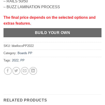
– RAILS 50/50
– BUZZ LAMINATION PROCESS
The final price depends on the selected options and
extras features.
BUILD YOUR OWN
SKU:
bbellocoPP2022
Category:
Boards PP
Tags:
2022
,
PP
RELATED PRODUCTS