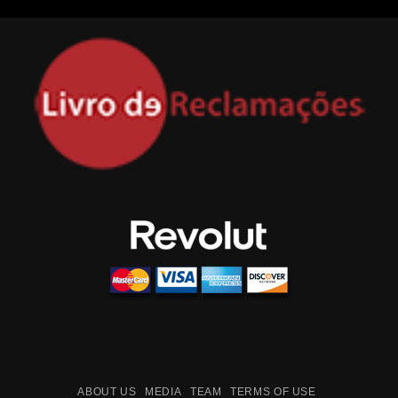
ABOUT US
MEDIA
TEAM
TERMS OF USE