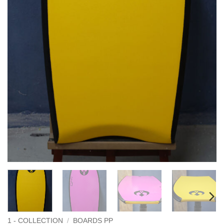
1 - COLLECTION
/
BOARDS PP