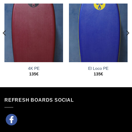
4K PE
El Loco PE
135
€
135
€
REFRESH BOARDS SOCIAL