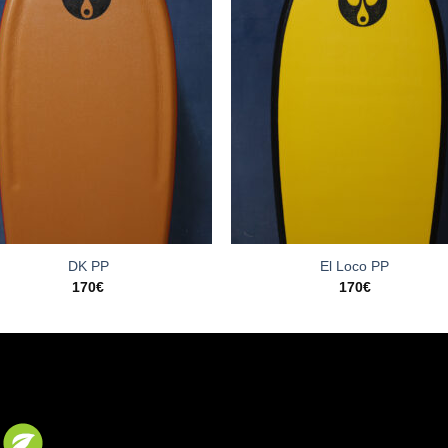
DK PP
El Loco PP
170
€
170
€