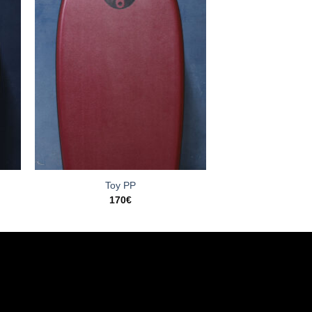
Toy PP
170
€