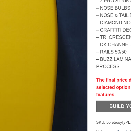
– 2 PRO STRI
– NOSE BULBS
– NOSE & TAI
– DIAMOND N
– GRAFFITI DE
– TRI CRESCEN
– DK CHANNE
– RAILS 50/50
– BUZZ LAMIN
PROCESS
The final price
selected option
features.
BUILD 
SKU:
bbretrosyfyP