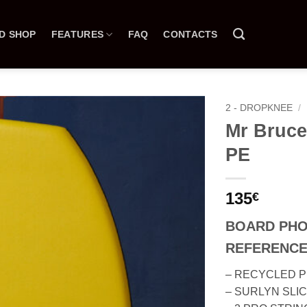
D SHOP
FEATURES
FAQ
CONTACTS
2 - DROPKNEE
/
Mr Bruce
PE
135
€
BOARD PH
REFERENCE
– RECYCLED 
– SURLYN SLI