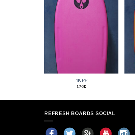
ked PE
4K PP
35
€
170
€
REFRESH BOARDS SOCIAL