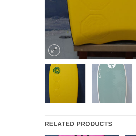
RELATED PRODUCTS