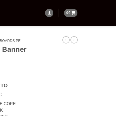
0
€
BOARDS PE
 Banner
OTO
:
PE CORE
CK