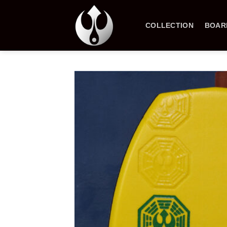
Skip
to
COLLECTION
BOAR
content