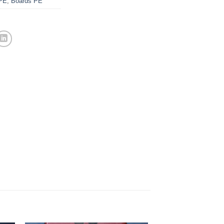
PE
,
Boards PE