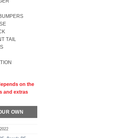
NGER
L BUMPERS
OSE
CK
T TAIL
LS
ATION
 depends on the
s and extras
YOUR OWN
E2022