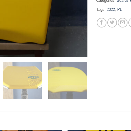
Categories:
Boards 
Tags:
2022
,
PE