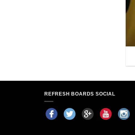
REFRESH BOARDS SOCIAL