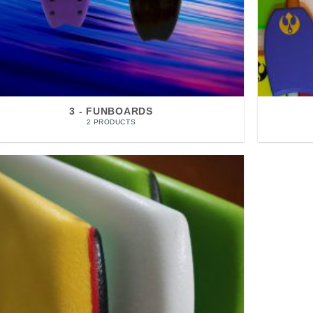
3 - FUNBOARDS
2 PRODUCTS