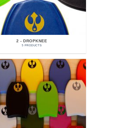
2 - DROPKNEE
5 PRODUCTS