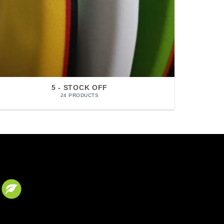
5 - STOCK OFF
24 PRODUCTS