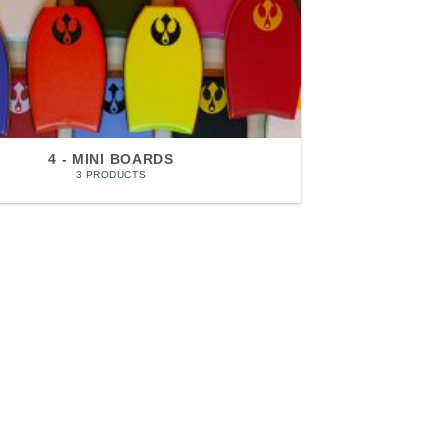
4 - MINI BOARDS
3 PRODUCTS