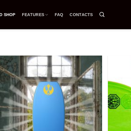
D SHOP
FEATURES
FAQ
CONTACTS