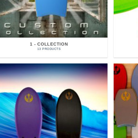
1 - COLLECTION
13 PRODUCTS