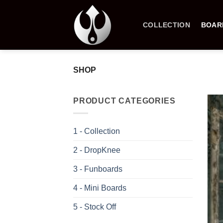
Skip
to
COLLECTION
BOAR
content
SHOP
PRODUCT CATEGORIES
1 - Collection
2 - DropKnee
3 - Funboards
4 - Mini Boards
5 - Stock Off