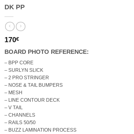
DK PP
170
€
BOARD PHOTO REFERENCE:
– BPP CORE
– SURLYN SLICK
– 2 PRO STRINGER
– NOSE & TAIL BUMPERS
– MESH
– LINE CONTOUR DECK
– V TAIL
– CHANNELS
– RAILS 50/50
– BUZZ LAMINATION PROCESS