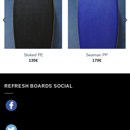
Stoked PE
Seaman PP
135
€
170
€
REFRESH BOARDS SOCIAL