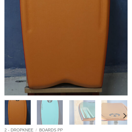
2 - DROPKNEE
/
BOARDS PP