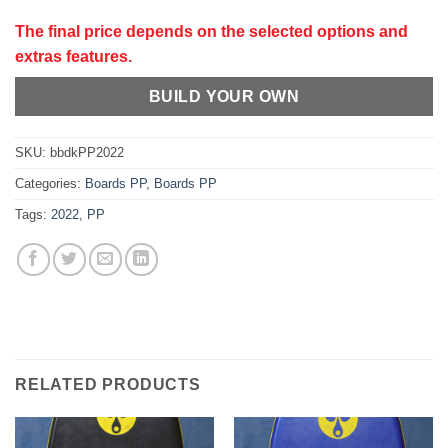
The final price depends on the selected options and
extras features.
BUILD YOUR OWN
SKU:
bbdkPP2022
Categories:
Boards PP
,
Boards PP
Tags:
2022
,
PP
RELATED PRODUCTS