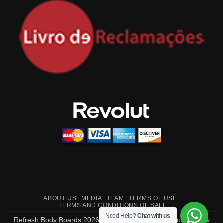
ABOUT US
MEDIA
TEAM
TERMS OF USE
TERMS AND CONDITIONS OF SALE
Need Help?
Chat with us
Refresh Body Boards 2026 ©
Made in Portugal
- Powered by