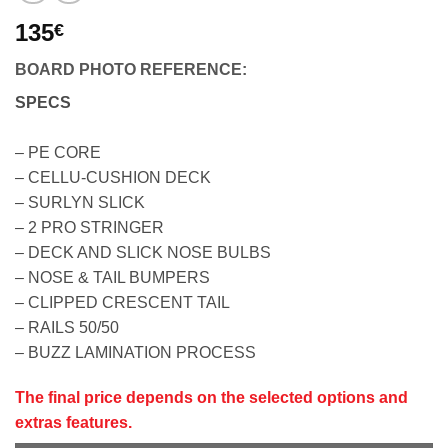
135
€
BOARD PHOTO REFERENCE:
SPECS
– PE CORE
– CELLU-CUSHION DECK
– SURLYN SLICK
– 2 PRO STRINGER
– DECK AND SLICK NOSE BULBS
– NOSE & TAIL BUMPERS
– CLIPPED CRESCENT TAIL
– RAILS 50/50
– BUZZ LAMINATION PROCESS
The final price depends on the selected options and
extras features.