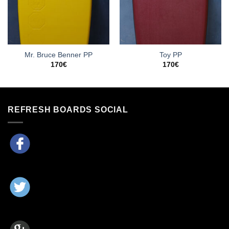
Mr. Bruce Benner PP
Toy PP
170
€
170
€
REFRESH BOARDS SOCIAL