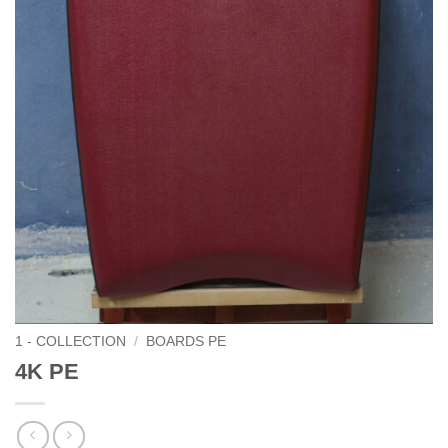
1 - COLLECTION
/
BOARDS PE
4K PE