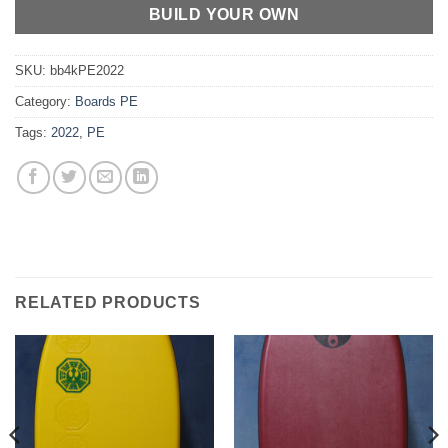
BUILD YOUR OWN
SKU:
bb4kPE2022
Category:
Boards PE
Tags:
2022
,
PE
RELATED PRODUCTS