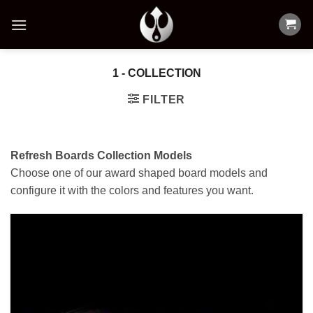
Skip
to
content
1 - COLLECTION
FILTER
Refresh Boards Collection Models
Choose one of our award shaped board models and
configure it with the colors and features you want.