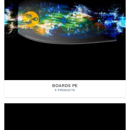
BOARDS PE
6 PRODUCTS