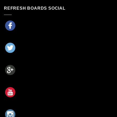
REFRESH BOARDS SOCIAL