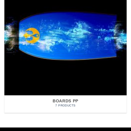
BOARDS PP
7 PRODUCTS