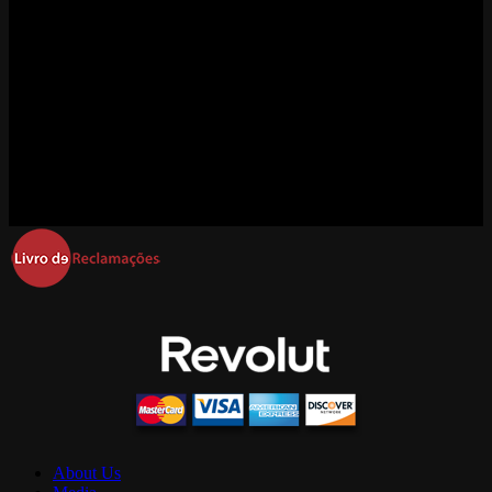
About Us