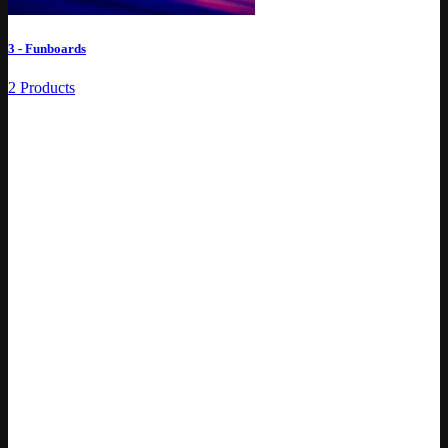
3 - Funboards
2 Products