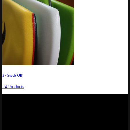
5 - Stock Off
24 Products
REFRESH BOARDS SOCIAL