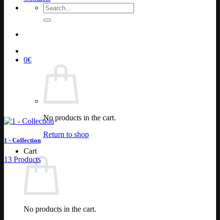
Search
for:
0
€
No products in the cart.
Return to shop
1 - Collection
Cart
13 Products
No products in the cart.