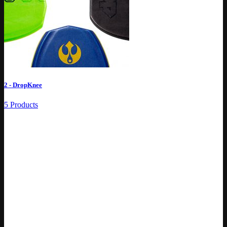
2 - DropKnee
5 Products