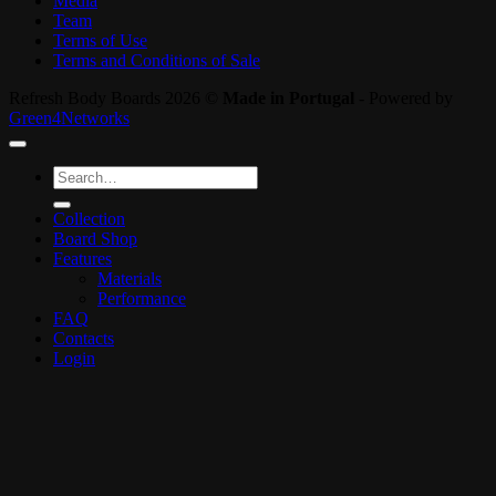
Media
Team
Terms of Use
Terms and Conditions of Sale
Refresh Body Boards 2026 ©
Made in Portugal
- Powered by
Green4Networks
Search
for:
Collection
Board Shop
Features
Materials
Performance
FAQ
Contacts
Login