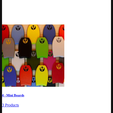
4 - Mini Boards
3 Products