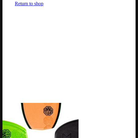
Return to shop