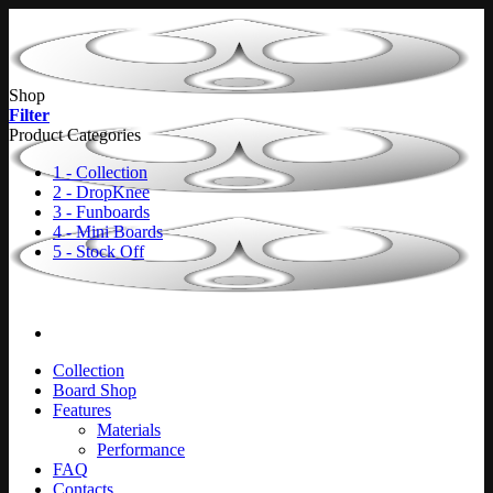
Skip
to
content
Shop
Filter
Product Categories
1 - Collection
2 - DropKnee
3 - Funboards
4 - Mini Boards
5 - Stock Off
Collection
Board Shop
Features
Materials
Performance
FAQ
Contacts