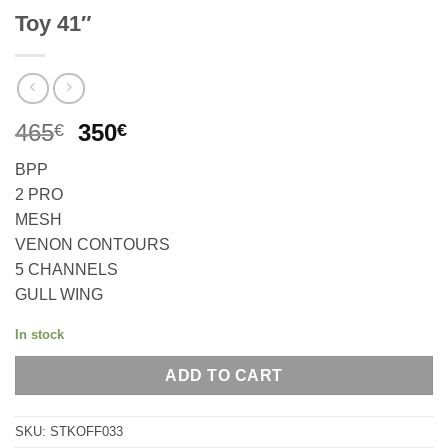
Toy 41″
Original
Current
465
350
€
€
price
price
BPP
was:
is:
2 PRO
465€.
350€.
MESH
VENON CONTOURS
5 CHANNELS
GULL WING
In stock
ADD TO CART
SKU:
STKOFF033