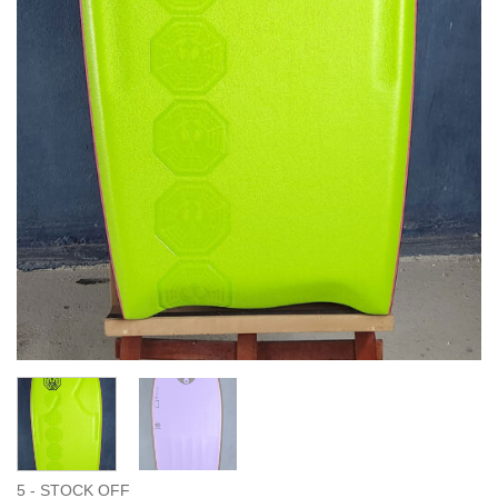
5 - STOCK OFF