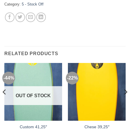
Category:
5 - Stock Off
RELATED PRODUCTS
-44%
-22%
OUT OF STOCK
Custom 41,25″
Chese 39,25″