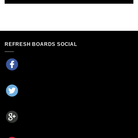
REFRESH BOARDS SOCIAL